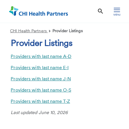
MENU
CHI Health Partners
Provider Listings
Provider Listings
Providers with last name A-D
Providers with last name E-I
Providers with last name J-N
Providers with last name O-S
Providers with last name T-Z
Last updated June 10, 2026