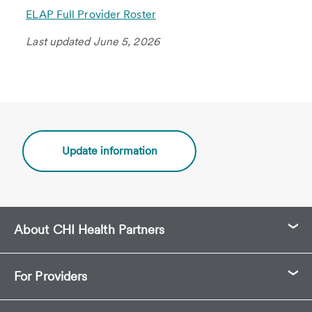
ELAP Full Provider Roster
Last updated June 5, 2026
Update information
About CHI Health Partners
For Providers